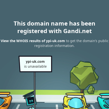
This domain name has been
registered with Gandi.net
View the WHOIS results of ypi-uk.com
to get the domain’s public
registration information.
ypi-uk.com
is unavailable