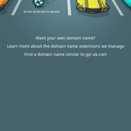
Want your own domain name?
Learn more about the domain name extensions we manage
Find a domain name similar to ypi-uk.com